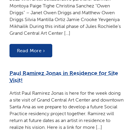
Montoya Paige Tighe Christina Sanchez “Owen
Driggs” – Janet Owen Driggs and Matthew Owen
Driggs Silvia Mantilla Ortiz Jamie Crooke Yevgeniya
Mikhailik During this initial phase of Jules Rochielle’s
Grand Central Art Center […]
Read More ›
Paul Ramirez Jonas in Residence for Site
Visit!
Artist Paul Ramirez Jonas is here for the week doing
a site visit of Grand Central Art Center and downtown
Santa Ana as we prepare to develop a future Social
Practice residency project together. Ramirez will
return at future dates as an artist in residence to
realize his vision. Here is a link for more […]