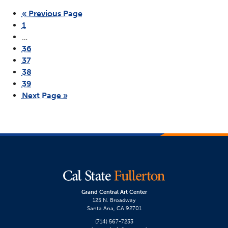
« Previous Page
1
…
36
37
38
39
Next Page »
Grand Central Art Center
125 N. Broadway
Santa Ana, CA 92701
(714) 567-7233