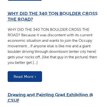
WHY DID THE 340 TON BOULDER CROSS
THE ROAD?
WHY DID THE 340 TON BOULDER CROSS THE
ROAD? Because it was discontent with its current
economic situation and wants to join the Occupy
movement… If anyone else is like me and a giant
boulder driving through downtown (enter city here)
gets your rocks off, (like that guy in the picture) then
you better get […]
Read More ›
Drawing and Painting Grad Exhibition @
CSUF