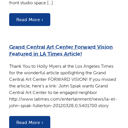
front studio space […]
Read More ›
Grand Central Art Center Forward Vision
Featured in LA Times Article!
Thank You to Holly Myers at the Los Angeles Times
for the wonderful article spotlighting the Grand
Central Art Center FORWARD VISION! If you missed
the article, here’s a link: John Spiak wants Grand
Central Art Center to be engaged neighbor
http://www.latimes.com/entertainment/news/la-et-
john-spiak-fullerton-20120328,0,5401700.story
Read More ›