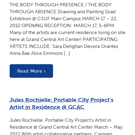
THE BODY THROUGH PRESENCE / THE BODY
THROUGH ABSENCE Drawing and Painting Grad
Exhibition @ CSUF Main Campus MARCH 17 – 22,
2012 OPENING RECEPTION: MARCH 17, 5-8PM
Many of the artists are current residence living on site
here at Grand Central Art Center! PARTICIPATING
ARTISTS INCLUDE: Sara Dehghan Devora Orantes
Anna Bae Alice Emmons […]
Read More ›
Jules Rochielle: Portable City Project’s
Artist in Residence @ GCAC
Jules Rochielle: Portable City Project’s Artist in
Residence @ Grand Central Art Center March – May
2012 With artist collaborative partners: Carmen