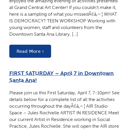
enjoyed the amazing evening of activities presented
at Grand Central Art Center! If you couldn’t make it,
here is a sampling of what you missedÃ¢â‚¬ ¦ WHAT
IS DEMOCRACY? TEEN WORKSHOP Working with
young women, staff and volunteers from the
Downtown Santa Ana Library, […]
Read More ›
FIRST SATURDAY – April 7 in Downtown
Santa Ana!
Please join us this First Saturday, April 7, 7-10pm! See
details below for a complete list of all the activities
occurring throughout the dayÃ¢â‚¬ ¦ AIR Studio
Space – Jules Rochielle ARTIST IN RESIDENCE Meet
our current Artist in Residence working in Social
Practice, Jules Rochielle. She will open the AIR store