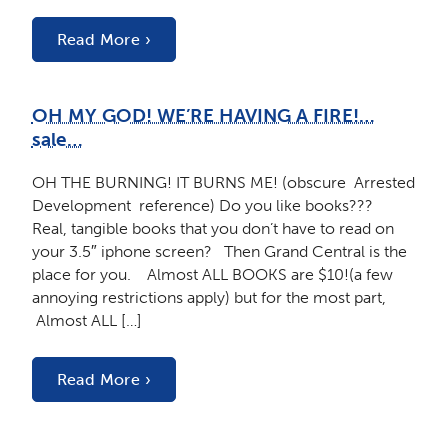
Read More ›
OH MY GOD! WE’RE HAVING A FIRE!…
sale…
OH THE BURNING! IT BURNS ME! (obscure Arrested
Development reference) Do you like books???
Real, tangible books that you don’t have to read on
your 3.5″ iphone screen? Then Grand Central is the
place for you. Almost ALL BOOKS are $10!(a few
annoying restrictions apply) but for the most part,
Almost ALL […]
Read More ›