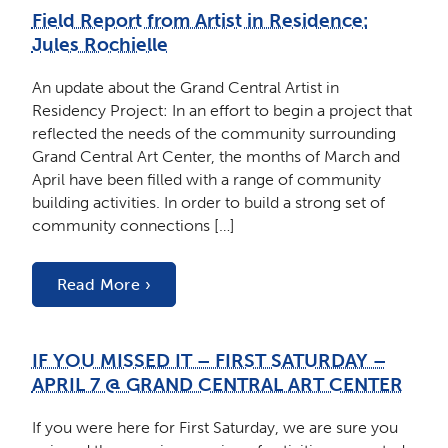
Field Report from Artist in Residence:
Jules Rochielle
An update about the Grand Central Artist in
Residency Project: In an effort to begin a project that
reflected the needs of the community surrounding
Grand Central Art Center, the months of March and
April have been filled with a range of community
building activities. In order to build a strong set of
community connections […]
Read More ›
IF YOU MISSED IT – FIRST SATURDAY –
APRIL 7 @ GRAND CENTRAL ART CENTER
If you were here for First Saturday, we are sure you