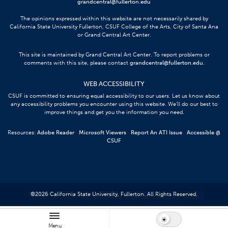
grandcentral@fullerton.edu
The opinions expressed within this website are not necessarily shared by
California State University Fullerton, CSUF College of the Arts, City of Santa Ana
or Grand Central Art Center.
This site is maintained by Grand Central Art Center. To report problems or
comments with this site, please contact
grandcentral@fullerton.edu
.
WEB ACCESSIBILITY
CSUF is committed to ensuring equal accessibility to our users. Let us know about
any accessibility problems you encounter using this website. We’ll do our best to
improve things and get you the information you need.
Resources:
Adobe Reader
Microsoft Viewers
Report An ATI Issue
Accessible @
CSUF
©
2026
California State University, Fullerton. All Rights Reserved.
Menu