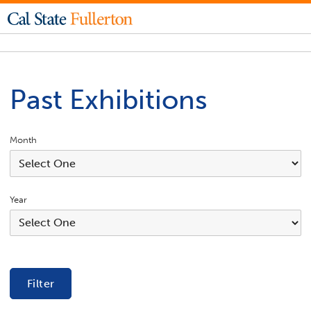
Past Exhibitions
Month
Year