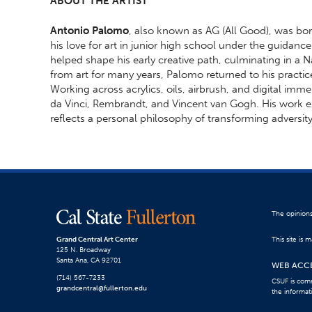
ABOUT THE ARTIST
Antonio Palomo
, also known as AG (All Good), was bor
his love for art in junior high school under the guidanc
helped shape his early creative path, culminating in a N
from art for many years, Palomo returned to his practic
Working across acrylics, oils, airbrush, and digital imm
da Vinci, Rembrandt, and Vincent van Gogh. His work e
reflects a personal philosophy of transforming adversity
The opinions
Grand Central Art Center
This site is
125 N. Broadway
Santa Ana, CA 92701
WEB ACCE
(714) 567-7233
CSUF is comm
grandcentral@fullerton.edu
the informat