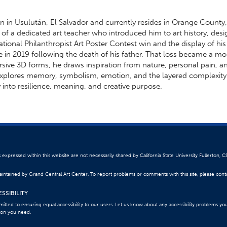
n in Usulután, El Salvador and currently resides in Orange County
e of a dedicated art teacher who introduced him to art history, desi
ational Philanthropist Art Poster Contest win and the display of hi
e in 2019 following the death of his father. That loss became a mo
ersive 3D forms, he draws inspiration from nature, personal pain, a
xplores memory, symbolism, emotion, and the layered complexity o
 into resilience, meaning, and creative purpose.
 expressed within this website are not necessarily shared by California State University Fullerton, C
 maintained by Grand Central Art Center. To report problems or comments with this site, please con
SSIBILITY
itted to ensuring equal accessibility to our users. Let us know about any accessibility problems yo
ion you need.