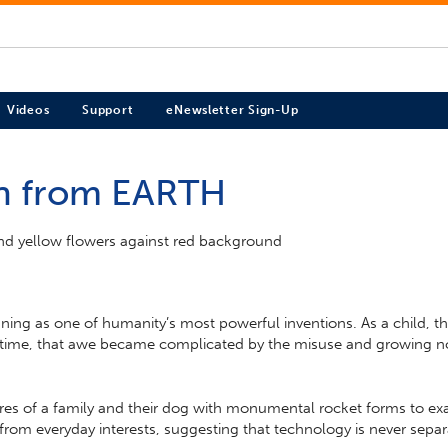
Videos
Support
eNewsletter Sign-Up
en from EARTH
ning as one of humanity’s most powerful inventions. As a child, th
time, that awe became complicated by the misuse and growing nor
igures of a family and their dog with monumental rocket forms to
om everyday interests, suggesting that technology is never separate