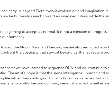
t can carry us beyond Earth toward exploration and imagination, 
s evoke humanity’s reach toward an imagined future, while the sma
e beginning to accept as normal. It is not a rejection of progress,
h our humanity.
k toward the Moon, Mars, and beyond, we are also reminded how frag
confront the possibility that survival beyond Earth may require p
liosphere; we have learned to sequence DNA; and we continue to
al. The artist’s hope is that the same intelligence—human and ar
g life rather than destroying it: not only our own species, but all
d humans to worlds beyond our own, we must also ask whether we a