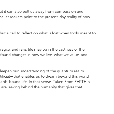
but it can also pull us away from compassion and
ller rockets point to the present-day reality of how
 but a call to reflect on what is lost when tools meant to
ile, and rare, life may be in the vastness of the
rofound changes in how we live, what we value, and
 deepen our understanding of the quantum realm.
tificial—that enables us to dream beyond this world
 Earth-bound life. In that sense, Taken From EARTH is
re leaving behind the humanity that gives that