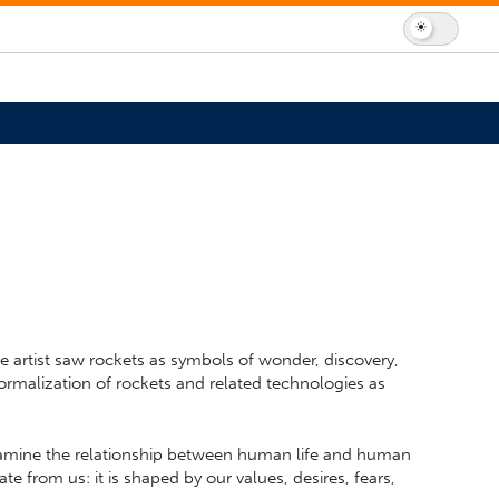
e artist saw rockets as symbols of wonder, discovery,
malization of rockets and related technologies as
 examine the relationship between human life and human
 from us: it is shaped by our values, desires, fears,