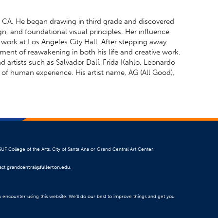
, CA. He began drawing in third grade and discovered
gn, and foundational visual principles. Her influence
s work at Los Angeles City Hall. After stepping away
ment of reawakening in both his life and creative work.
nd artists such as Salvador Dalí, Frida Kahlo, Leonardo
f human experience. His artist name, AG (All Good),
SUF College of the Arts, City of Santa Ana or Grand Central Art Center.
tact
grandcentral@fullerton.edu
.
u encounter using this website. We’ll do our best to improve things and get you