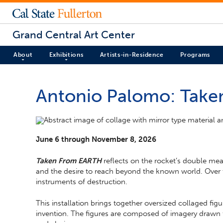
Grand Central Art Center
About
Exhibitions
Artists-in-Residence
Programs
Antonio Palomo: Tak
June 6 through November 8, 2026
Taken From EARTH
reflects on the rocket’s double mea
and the desire to reach beyond the known world. Over 
instruments of destruction.
This installation brings together oversized collaged f
invention. The figures are composed of imagery drawn fr