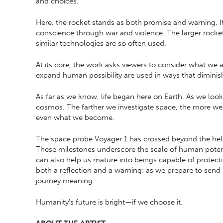
and choices.
Here, the rocket stands as both promise and warning. I
conscience through war and violence. The larger rocket
similar technologies are so often used.
At its core, the work asks viewers to consider what we ar
expand human possibility are used in ways that diminis
As far as we know, life began here on Earth. As we loo
cosmos. The farther we investigate space, the more we 
even what we become.
The space probe Voyager 1 has crossed beyond the he
These milestones underscore the scale of human potenti
can also help us mature into beings capable of protectin
both a reflection and a warning: as we prepare to sen
journey meaning.
Humanity’s future is bright—if we choose it.