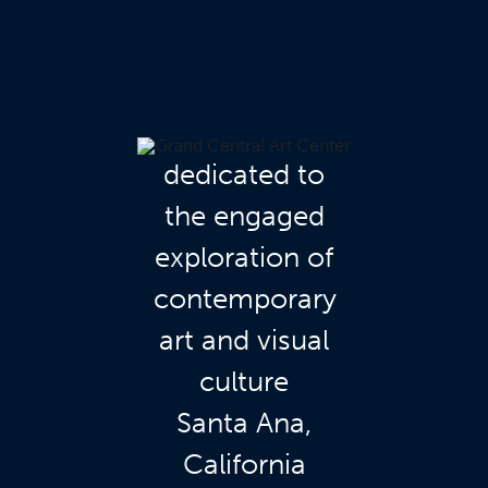
dedicated to
the engaged
exploration of
contemporary
art and visual
culture
Santa Ana,
California